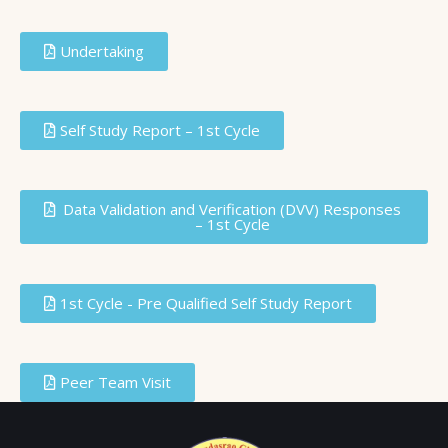
Undertaking
Self Study Report – 1st Cycle
Data Validation and Verification (DVV) Responses
– 1st Cycle
1st Cycle - Pre Qualified Self Study Report
Peer Team Visit