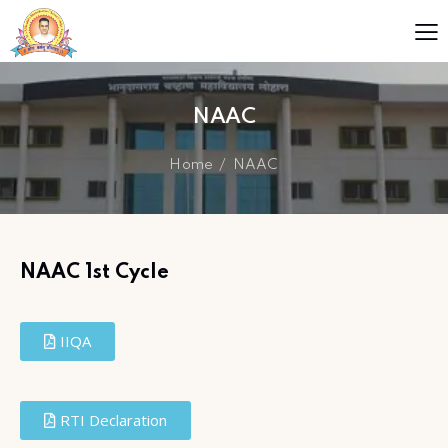
NAAC
Home
NAAC
NAAC 1st Cycle
IIQA
RTI Declaration