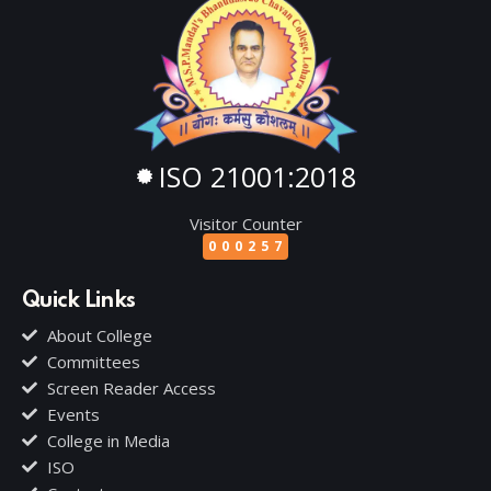
ISO 21001:2018
Visitor Counter
000257
Quick Links
About College
Committees
Screen Reader Access
Events
College in Media
ISO