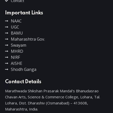
Contact
Important Links
NAAC
UGC
BAMU
Maharashtra Gov.
Swayam
MHRD
NIRF
AISHE
Shodh Ganga
Contact Details
Marathwada Shikshan Prasarak Mandal’s Bhanudasrao
Chavan Arts, Science & Commerce College, Lohara, Tal.
Lohara, Dist. Dharashiv (Osmanabad) – 413608,
Maharashtra, India.