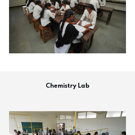
Chemistry Lab