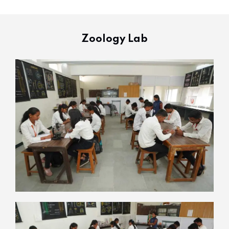
Zoology Lab