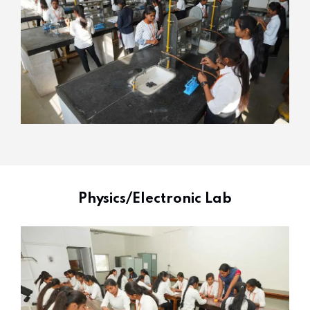
Physics/Electronic Lab