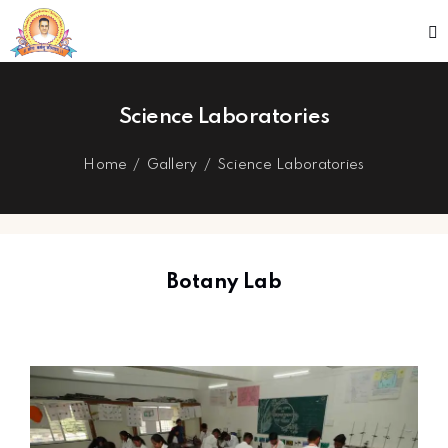
Science Laboratories
Home
Gallery
Science Laboratories
Botany Lab