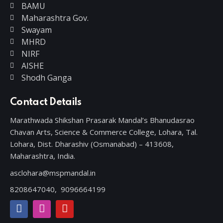
BAMU
Maharashtra Gov.
Swayam
MHRD
NIRF
AISHE
Shodh Ganga
Contact Details
Marathwada Shikshan Prasarak Mandal’s Bhanudasrao
Chavan Arts, Science & Commerce College, Lohara, Tal.
Lohara, Dist. Dharashiv (Osmanabad) – 413608,
Maharashtra, India.
asclohara@mspmandal.in
8208647040,
9096664199