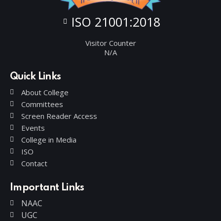
ISO 21001:2018
Visitor Counter
N/A
Quick Links
About College
Committees
Screen Reader Access
Events
College in Media
ISO
Contact
Important Links
NAAC
UGC