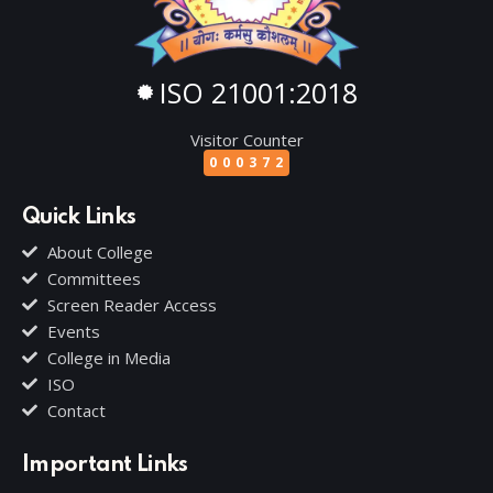
ISO 21001:2018
Visitor Counter
000372
Quick Links
About College
Committees
Screen Reader Access
Events
College in Media
ISO
Contact
Important Links