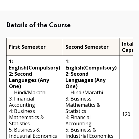
Details of the Course
Intake
First Semester
Second Semester
Capaci
1:
1:
English(Compulsory)
English(Compulsory)
2: Second
2: Second
Languages (Any
Languages (Any
One)
One)
Hindi/Marathi
Hindi/Marathi
3: Financial
3: Business
Accounting
Mathematics &
4: Business
Statistics
120
Mathematics &
4: Financial
Statistics
Accounting
5: Business &
5: Business &
Industrial Economics
Industrial Economics