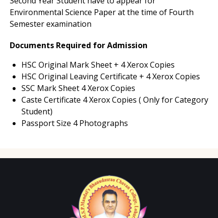
Second Year Student have to appear for
Environmental Science Paper at the time of Fourth
Semester examination
Documents Required for Admission
HSC Original Mark Sheet + 4 Xerox Copies
HSC Original Leaving Certificate + 4 Xerox Copies
SSC Mark Sheet 4 Xerox Copies
Caste Certificate 4 Xerox Copies ( Only for Category
Student)
Passport Size 4 Photographs