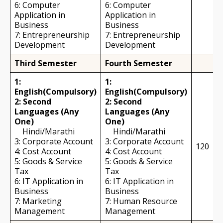
6: Computer
6: Computer
Application in
Application in
Business
Business
7: Entrepreneurship
7: Entrepreneurship
Development
Development
Third Semester
Fourth Semester
1:
1:
English(Compulsory)
English(Compulsory)
2: Second
2: Second
Languages (Any
Languages (Any
One)
One)
Hindi/Marathi
Hindi/Marathi
3: Corporate Account
3: Corporate Account
120
4: Cost Account
4: Cost Account
5: Goods & Service
5: Goods & Service
Tax
Tax
6: IT Application in
6: IT Application in
Business
Business
7: Marketing
7: Human Resource
Management
Management