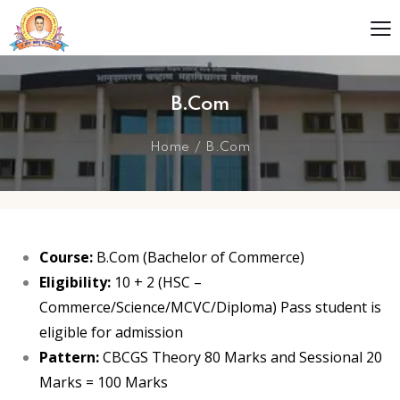
B.Com
Home
B.Com
Course:
B.Com (Bachelor of Commerce)
Eligibility:
10 + 2 (HSC –
Commerce/Science/MCVC/Diploma) Pass student is
eligible for admission
Pattern:
CBCGS Theory 80 Marks and Sessional 20
Marks = 100 Marks