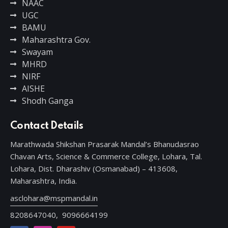
NAAC
UGC
BAMU
Maharashtra Gov.
Swayam
MHRD
NIRF
AISHE
Shodh Ganga
Contact Details
Marathwada Shikshan Prasarak Mandal’s Bhanudasrao
Chavan Arts, Science & Commerce College, Lohara, Tal.
Lohara, Dist. Dharashiv (Osmanabad) – 413608,
Maharashtra, India.
asclohara@mspmandal.in
8208647040,
9096664199