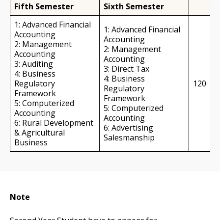
Fifth Semester
Sixth Semester
1: Advanced Financial
1: Advanced Financial
Accounting
Accounting
2: Management
2: Management
Accounting
Accounting
3: Auditing
3: Direct Tax
4: Business
4: Business
Regulatory
120
Regulatory
Framework
Framework
5: Computerized
5: Computerized
Accounting
Accounting
6: Rural Development
6: Advertising
& Agricultural
Salesmanship
Business
Note