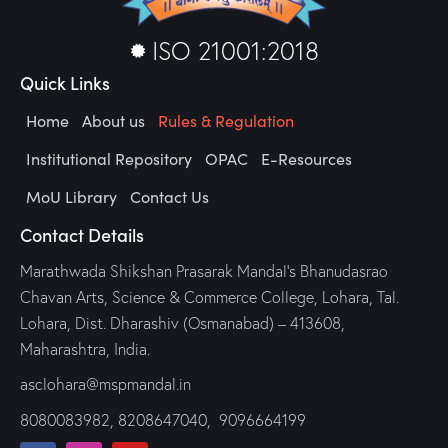
ISO 21001:2018
Quick Links
Home
About us
Rules & Regulation
Institutional Repository
OPAC
E-Resources
MoU Library
Contact Us
Contact Details
Marathwada Shikshan Prasarak Mandal’s Bhanudasrao
Chavan Arts, Science & Commerce College, Lohara, Tal.
Lohara, Dist. Dharashiv (Osmanabad) – 413608,
Maharashtra, India.
asclohara@mspmandal.in
8080083982
,
8208647040,
9096664199