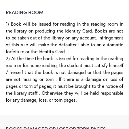
READING ROOM
1) Book will be issued for reading in the reading room in
the library on producing the Identity Card. Books are not
to be taken out of the library on any account. Infringement
of this rule will make the defaulter liable to an automatic
forfeiture or the Identity Card.
2) At the time the book is issued for reading in the reading
room or for home reading, the student must satisfy himself
/ herself that the book is not damaged or that the pages
are not missing or torn . If there is a damage or loss of
pages or torn of pages, it must be brought to the notice of
the library staff . Otherwise they will be held responsible
for any damage, loss, or torn pages.
BOOKS DAMAGED OR LOST OR TORN PAGES