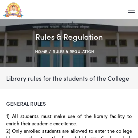
Rules & Regulation
HOME
RULES & REGULATION
Library rules for the students of the College
GENERAL RULES
1) All students must make use of the library facility to
enrich their academic excellence.
2) Only enrolled students are allowed to enter the college