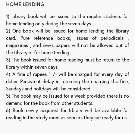
HOME LENDING
1) Library book will be issued to the regular students for
home lending only during the seven days.
2) One book will be issued for home lending the library
card. Pure reference books, issues of periodicals ,
magazines , and news papers will not be allowed out of
the library or for home lending .
3) The book issued for home reading must be return to the
library within seven days
4) A fine of rupees 1 /- will be charged for every day of
delay. Persistent delay in returning the charging the fine,
Sundays and holidays will be considered.
5) The book may be issued for a week provided there is no
demand for the book from other students.
6) Book newly acquired for library will be available for
reading in the study room as soon as they are ready for us.