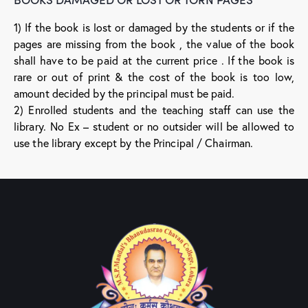
1) If the book is lost or damaged by the students or if the
pages are missing from the book , the value of the book
shall have to be paid at the current price . If the book is
rare or out of print & the cost of the book is too low,
amount decided by the principal must be paid.
2) Enrolled students and the teaching staff can use the
library. No Ex – student or no outsider will be allowed to
use the library except by the Principal / Chairman.