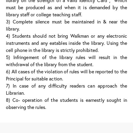
library on the strength of a valid Identity Card , which
must be produced as and when it is demanded by the
library staff or college teaching staff.
3) Complete silence must be maintained in & near the
library.
4) Students should not bring Walkman or any electronic
instruments and any eatables inside the library. Using the
cell phone in the library is strictly prohibited.
5) Infringement of the library rules will result in the
withdrawal of the library from the student.
6) All cases of the violation of rules will be reported to the
Principal for suitable action.
7) In case of any difficulty readers can approach the
Librarian.
8) Co- operation of the students is earnestly sought in
observing the rules.