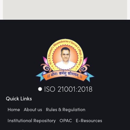
ISO 21001:2018
Quick Links
Home
About us
Rules & Regulation
Institutional Repository
OPAC
E-Resources