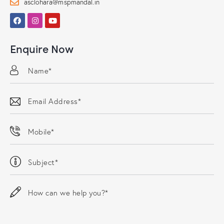
asclohara@mspmandal.in
Enquire Now