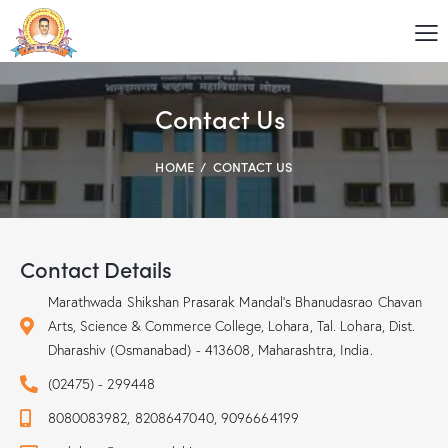
Contact Us
HOME
CONTACT US
Contact Details
Marathwada Shikshan Prasarak Mandal's Bhanudasrao Chavan
Arts, Science & Commerce College, Lohara, Tal. Lohara, Dist.
Dharashiv (Osmanabad) - 413608, Maharashtra, India.
(02475) - 299448
8080083982, 8208647040, 9096664199